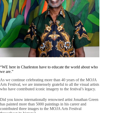
“WE here in Charleston have to educate the world about who
we are.”
As we continue celebrating more than 40 years of the MOJA
Arts Festival, we are immensely grateful to all the visual artists
who have contributed iconic imagery to the festival’s legacy.
Did you know internationally renowned artist Jonathan Green
has painted more than 5000 paintings in his career and
contributed three images to the MOJA Arts Festival