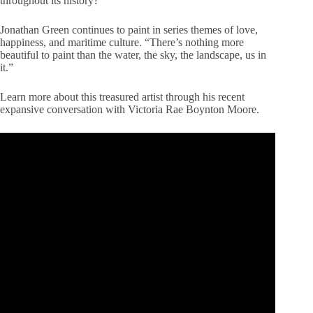
throughout its history?
Jonathan Green continues to paint in series themes of love,
happiness, and maritime culture. “There’s nothing more
beautiful to paint than the water, the sky, the landscape, us in
it.”
Learn more about this treasured artist through his recent
expansive conversation with Victoria Rae Boynton Moore.