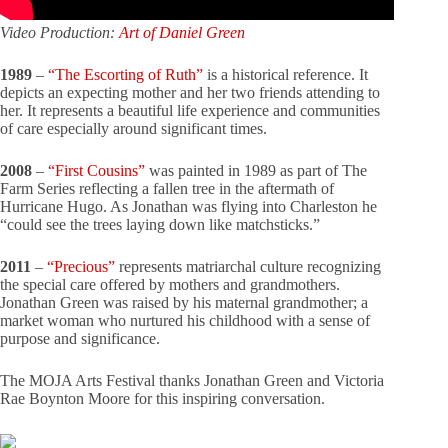
Video Production:
Art of Daniel Green
1989
–
“The Escorting of Ruth”
is a historical reference. It
depicts an expecting mother and her two friends attending to
her. It represents a beautiful life experience and communities
of care especially around significant times.
2008
–
“First Cousins”
was painted in 1989 as part of The
Farm Series reflecting a fallen tree in the aftermath of
Hurricane Hugo. As Jonathan was flying into Charleston he
“could see the trees laying down like matchsticks.”
2011
–
“Precious”
represents matriarchal culture recognizing
the special care offered by mothers and grandmothers.
Jonathan Green was raised by his maternal grandmother; a
market woman who nurtured his childhood with a sense of
purpose and significance.
The MOJA Arts Festival thanks Jonathan Green and Victoria
Rae Boynton Moore for this inspiring conversation.