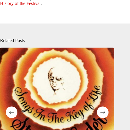
History of the Festival
.
Related Posts