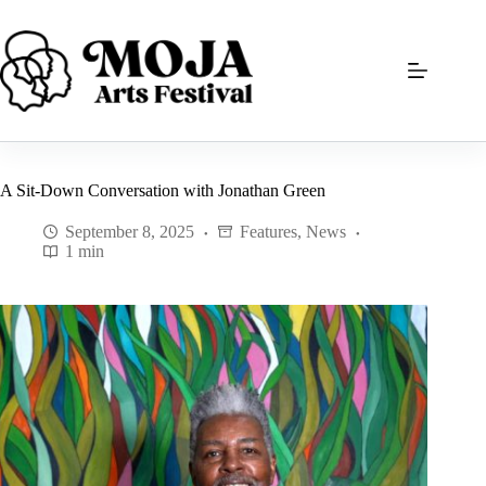
Skip
to
content
A Sit-Down Conversation with Jonathan Green
September 8, 2025
Features
,
News
1 min