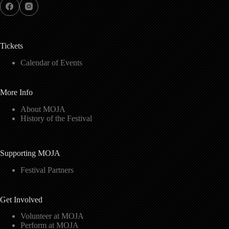
Tickets
Calendar of Events
More Info
About MOJA
History of the Festival
Supporting MOJA
Festival Partners
Get Involved
Volunteer at MOJA
Perform at MOJA