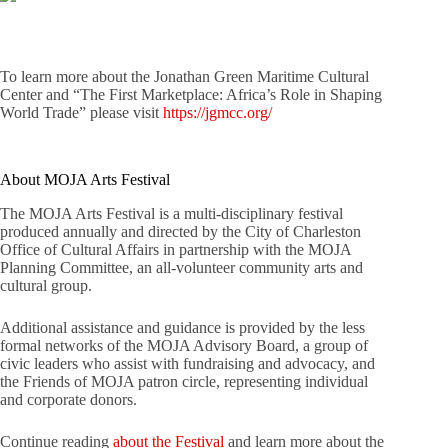
To learn more about the Jonathan Green Maritime Cultural
Center and “The First Marketplace: Africa’s Role in Shaping
World Trade” please visit
https://jgmcc.org/
About MOJA Arts Festival
The MOJA Arts Festival is a multi-disciplinary festival
produced annually and directed by the City of Charleston
Office of Cultural Affairs in partnership with the MOJA
Planning Committee, an all-volunteer community arts and
cultural group.
Additional assistance and guidance is provided by the less
formal networks of the MOJA Advisory Board, a group of
civic leaders who assist with fundraising and advocacy, and
the Friends of MOJA patron circle, representing individual
and corporate donors.
Continue reading
about the Festival
and learn more about the