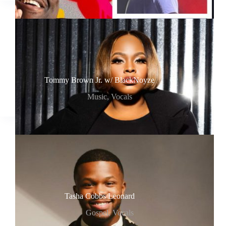
Tommy Brown Jr. w/ BlackNoyze
Music
,
Vocals
Tasha Cobbs Leonard
Gospel
,
Vocals