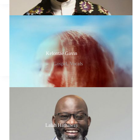
Kelontae Gavin
Gospel
,
Vocals
Lalah Hathaway
Vocals