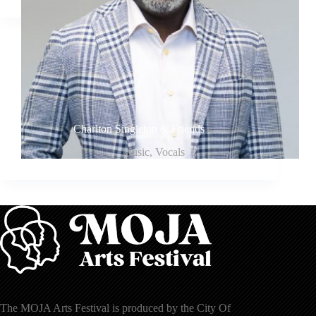
Charlton Singleton & Friends
Music
,
Vocals
The MOJA Arts Festival is produced by the City Of