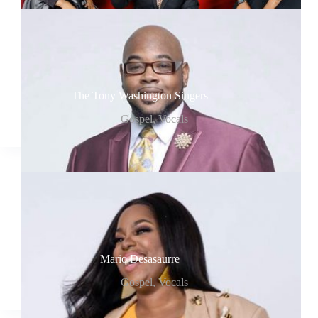
The Tony Washington Singers
Gospel
,
Vocals
Mario Desasaurre
Gospel
,
Vocals