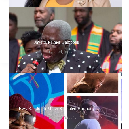
Javetta Palmer Campbell
Gospel
,
Vocals
Rev. Randolph Miller & United Harmony
Gospel
,
Vocals