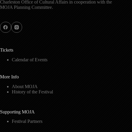
Charleston Office of Cultural Affairs in cooperation with the
MOJA Planning Committee.
Tickets
Calendar of Events
More Info
About MOJA
History of the Festival
Supporting MOJA
Festival Partners