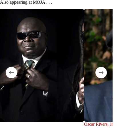
Also appearing at MOJA . . .
Oscar Rivers, Jr.