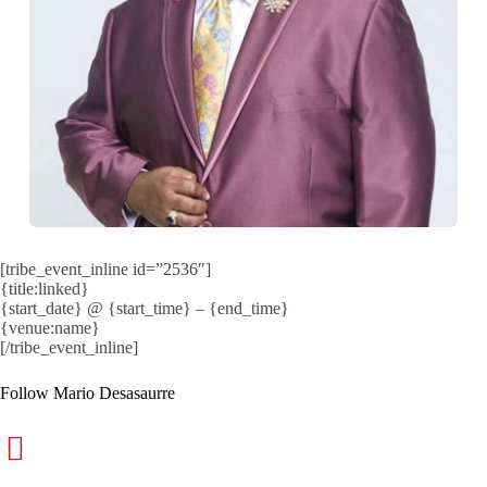
[tribe_event_inline id=”2536″]
{title:linked}
{start_date} @ {start_time} – {end_time}
{venue:name}
[/tribe_event_inline]
Follow Mario Desasaurre