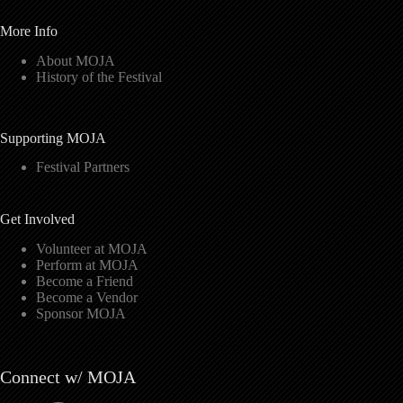
More Info
About MOJA
History of the Festival
Supporting MOJA
Festival Partners
Get Involved
Volunteer at MOJA
Perform at MOJA
Become a Friend
Become a Vendor
Sponsor MOJA
Connect w/ MOJA