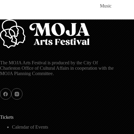
Music
The MOJA Arts Festival is produced by the City Of
Charleston Office of Cultural Affairs in cooperation with the
MOJA Planning Committee.
Tickets
Calendar of Events