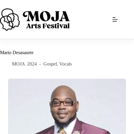
Skip
to
content
Mario Desasaurre
MOJA
2024
Gospel
,
Vocals