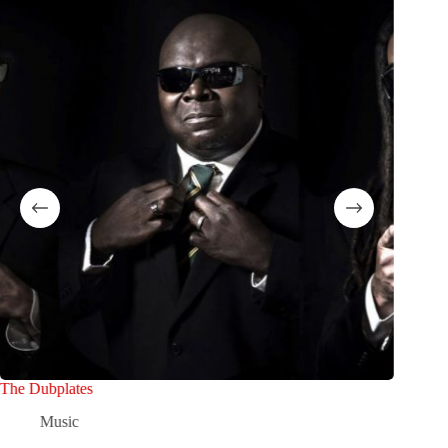
The Dubplates
Oscar Ri
Music
M