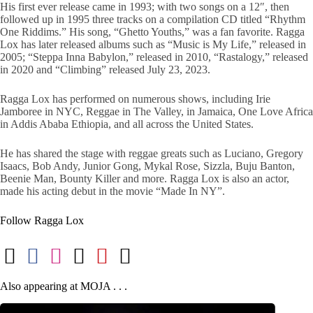
His first ever release came in 1993; with two songs on a 12″, then
followed up in 1995 three tracks on a compilation CD titled “Rhythm
One Riddims.” His song, “Ghetto Youths,” was a fan favorite. Ragga
Lox has later released albums such as “Music is My Life,” released in
2005; “Steppa Inna Babylon,” released in 2010, “Rastalogy,” released
in 2020 and “Climbing” released July 23, 2023.
Ragga Lox has performed on numerous shows, including Irie
Jamboree in NYC, Reggae in The Valley, in Jamaica, One Love Africa
in Addis Ababa Ethiopia, and all across the United States.
He has shared the stage with reggae greats such as Luciano, Gregory
Isaacs, Bob Andy, Junior Gong, Mykal Rose, Sizzla, Buju Banton,
Beenie Man, Bounty Killer and more. Ragga Lox is also an actor,
made his acting debut in the movie “Made In NY”.
Follow Ragga Lox
Also appearing at MOJA . . .