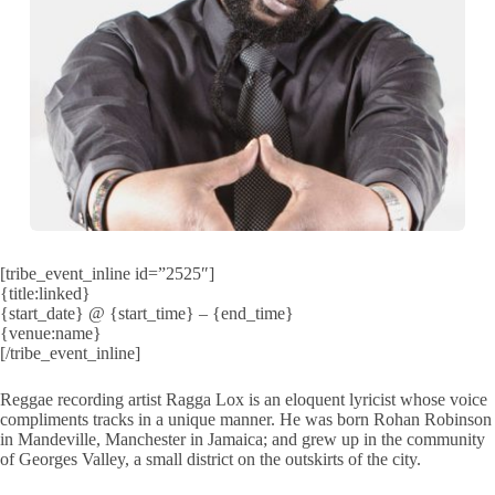
[tribe_event_inline id=”2525″]
{title:linked}
{start_date} @ {start_time} – {end_time}
{venue:name}
[/tribe_event_inline]
Reggae recording artist Ragga Lox is an eloquent lyricist whose voice
compliments tracks in a unique manner. He was born Rohan Robinson
in Mandeville, Manchester in Jamaica; and grew up in the community
of Georges Valley, a small district on the outskirts of the city.