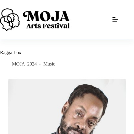
Skip
to
content
Ragga Lox
MOJA
2024
Music