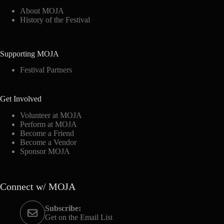
About MOJA
History of the Festival
Supporting MOJA
Festival Partners
Get Involved
Volunteer at MOJA
Perform at MOJA
Become a Friend
Become a Vendor
Sponsor MOJA
Connect w/ MOJA
Subscribe:
Get on the Email List