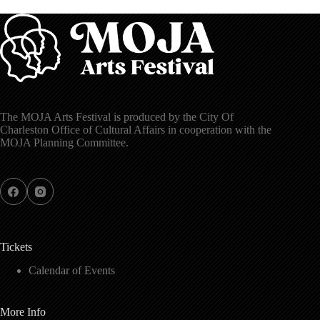
The MOJA Arts Festival is produced by the City Of
Charleston Office of Cultural Affairs in cooperation with the
MOJA Planning Committee.
Tickets
Calendar of Events
More Info