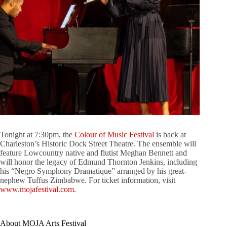
Tonight at 7:30pm, the
Colour of Music Festival
is back at
Charleston’s Historic Dock Street Theatre. The ensemble will
feature Lowcountry native and flutist Meghan Bennett and
will honor the legacy of Edmund Thornton Jenkins, including
his “Negro Symphony Dramatique” arranged by his great-
nephew Tuffus Zimbabwe. For ticket information, visit
www.mojafestival.com
.
About MOJA Arts Festival