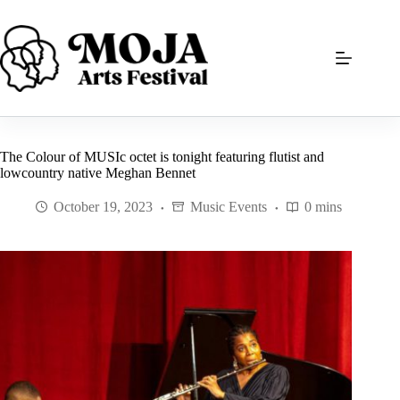
Skip
to
content
The Colour of MUSIc octet is tonight featuring flutist and
lowcountry native Meghan Bennet
October 19, 2023
Music Events
0 mins