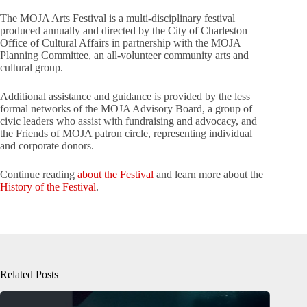
The MOJA Arts Festival is a multi-disciplinary festival
produced annually and directed by the City of Charleston
Office of Cultural Affairs in partnership with the MOJA
Planning Committee, an all-volunteer community arts and
cultural group.
Additional assistance and guidance is provided by the less
formal networks of the MOJA Advisory Board, a group of
civic leaders who assist with fundraising and advocacy, and
the Friends of MOJA patron circle, representing individual
and corporate donors.
Continue reading
about the Festival
and learn more about the
History of the Festival
.
Related Posts