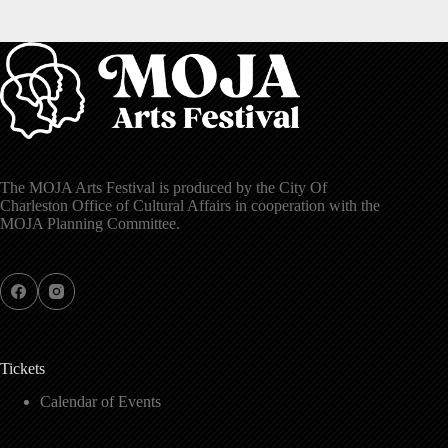
The MOJA Arts Festival is produced by the City Of
Charleston Office of Cultural Affairs in cooperation with the
MOJA Planning Committee.
Tickets
Calendar of Events