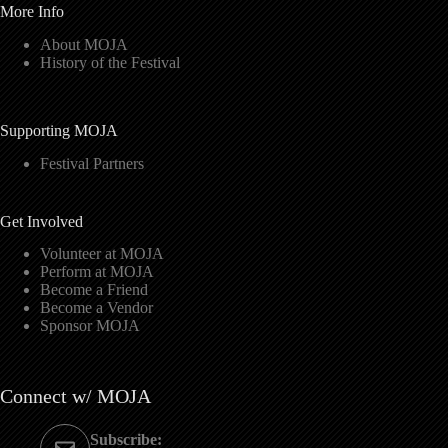
More Info
About MOJA
History of the Festival
Supporting MOJA
Festival Partners
Get Involved
Volunteer at MOJA
Perform at MOJA
Become a Friend
Become a Vendor
Sponsor MOJA
Connect w/ MOJA
Subscribe: