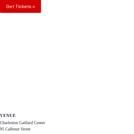
Get Tickets »
VENUE
Charleston Gaillard Center
95 Calhoun Street