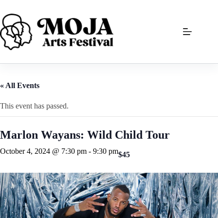
Skip
to
content
« All Events
This event has passed.
Marlon Wayans: Wild Child Tour
October 4, 2024 @ 7:30 pm
-
9:30 pm
$45