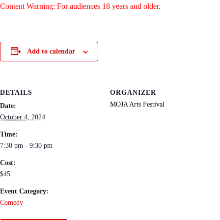
Content Warning: For audiences 18 years and older.
Add to calendar
DETAILS
ORGANIZER
MOJA Arts Festival
Date:
October 4, 2024
Time:
7:30 pm - 9:30 pm
Cost:
$45
Event Category:
Comedy