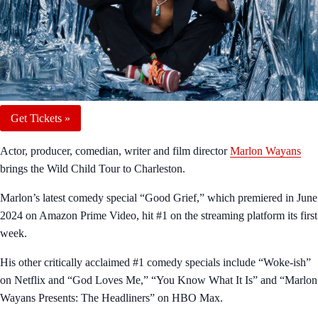
Get Tickets »
Actor, producer, comedian, writer and film director
Marlon Wayans
brings the Wild Child Tour to Charleston.
Marlon’s latest comedy special “Good Grief,” which premiered in June
2024 on Amazon Prime Video, hit #1 on the streaming platform its first
week.
His other critically acclaimed #1 comedy specials include “Woke-ish”
on Netflix and “God Loves Me,” “You Know What It Is” and “Marlon
Wayans Presents: The Headliners” on HBO Max.