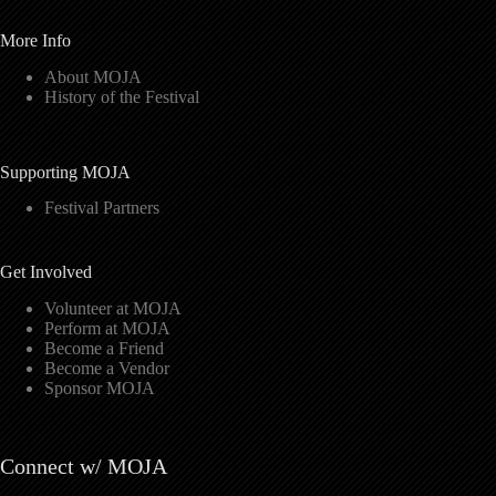
More Info
About MOJA
History of the Festival
Supporting MOJA
Festival Partners
Get Involved
Volunteer at MOJA
Perform at MOJA
Become a Friend
Become a Vendor
Sponsor MOJA
Connect w/ MOJA