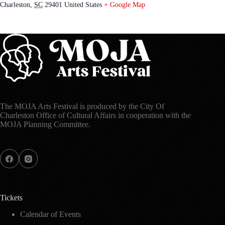
Charleston
,
SC
29401
United States
+ Google Map
The MOJA Arts Festival is produced by the City Of
Charleston Office of Cultural Affairs in cooperation with the
MOJA Planning Committee.
Tickets
Calendar of Events