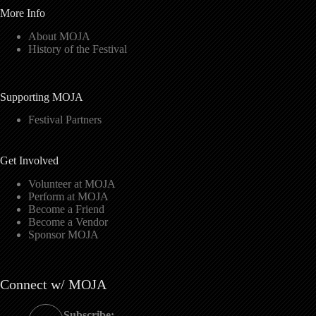
More Info
About MOJA
History of the Festival
Supporting MOJA
Festival Partners
Get Involved
Volunteer at MOJA
Perform at MOJA
Become a Friend
Become a Vendor
Sponsor MOJA
Connect w/ MOJA
Subscribe: