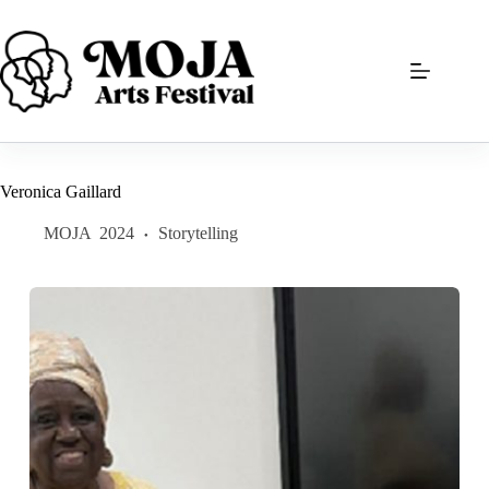
Skip
to
content
Veronica Gaillard
MOJA
2024
Storytelling