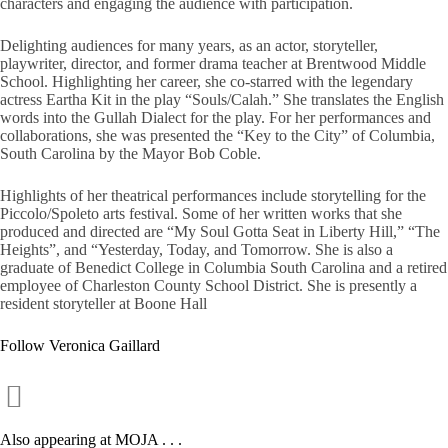
characters and engaging the audience with participation.
Delighting audiences for many years, as an actor, storyteller,
playwriter, director, and former drama teacher at Brentwood Middle
School. Highlighting her career, she co-starred with the legendary
actress Eartha Kit in the play “Souls/Calah.” She translates the English
words into the Gullah Dialect for the play. For her performances and
collaborations, she was presented the “Key to the City” of Columbia,
South Carolina by the Mayor Bob Coble.
Highlights of her theatrical performances include storytelling for the
Piccolo/Spoleto arts festival. Some of her written works that she
produced and directed are “My Soul Gotta Seat in Liberty Hill,” “The
Heights”, and “Yesterday, Today, and Tomorrow. She is also a
graduate of Benedict College in Columbia South Carolina and a retired
employee of Charleston County School District. She is presently a
resident storyteller at Boone Hall
Follow Veronica Gaillard
Also appearing at MOJA . . .