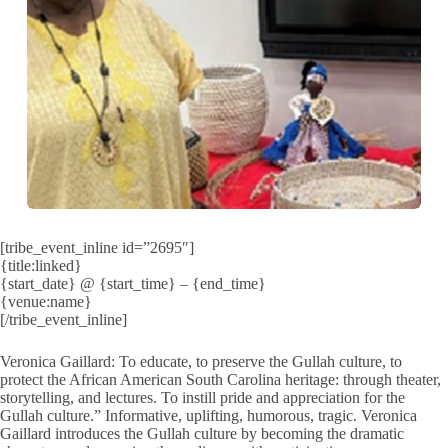
[tribe_event_inline id=”2695″]
{title:linked}
{start_date} @ {start_time} – {end_time}
{venue:name}
[/tribe_event_inline]
Veronica Gaillard: To educate, to preserve the Gullah culture, to
protect the African American South Carolina heritage: through theater,
storytelling, and lectures. To instill pride and appreciation for the
Gullah culture.” Informative, uplifting, humorous, tragic. Veronica
Gaillard introduces the Gullah culture by becoming the dramatic