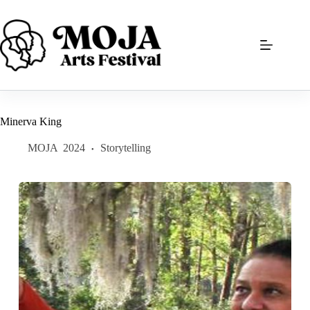
Skip
to
content
Minerva King
MOJA
2024
Storytelling