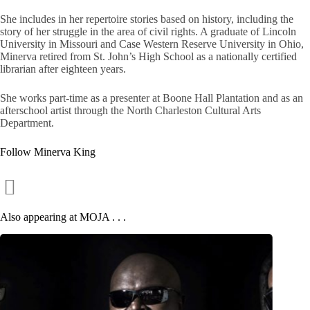
She includes in her repertoire stories based on history, including the
story of her struggle in the area of civil rights. A graduate of Lincoln
University in Missouri and Case Western Reserve University in Ohio,
Minerva retired from St. John’s High School as a nationally certified
librarian after eighteen years.
She works part-time as a presenter at Boone Hall Plantation and as an
afterschool artist through the North Charleston Cultural Arts
Department.
Follow Minerva King
Also appearing at MOJA . . .