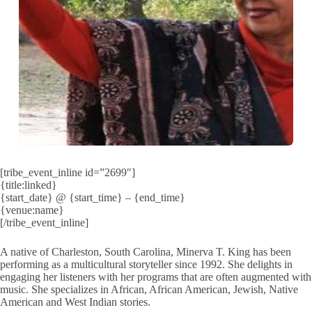
[tribe_event_inline id=”2699″]
{title:linked}
{start_date} @ {start_time} – {end_time}
{venue:name}
[/tribe_event_inline]
A native of Charleston, South Carolina, Minerva T. King has been
performing as a multicultural storyteller since 1992. She delights in
engaging her listeners with her programs that are often augmented with
music. She specializes in African, African American, Jewish, Native
American and West Indian stories.