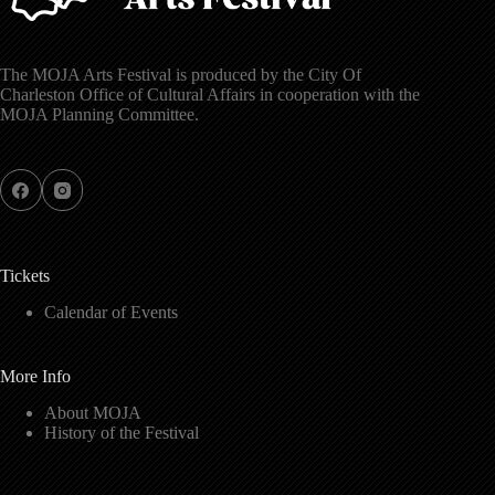
The MOJA Arts Festival is produced by the City Of
Charleston Office of Cultural Affairs in cooperation with the
MOJA Planning Committee.
Tickets
Calendar of Events
More Info
About MOJA
History of the Festival