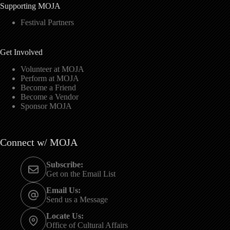
Supporting MOJA
Festival Partners
Get Involved
Volunteer at MOJA
Perform at MOJA
Become a Friend
Become a Vendor
Sponsor MOJA
Connect w/ MOJA
Subscribe:
Get on the Email List
Email Us:
Send us a Message
Locate Us:
Office of Cultural Affairs