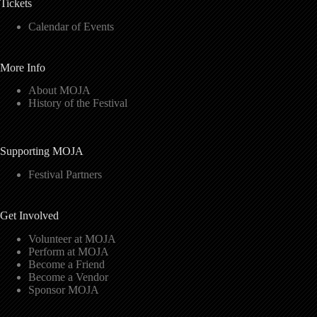
Tickets
Calendar of Events
More Info
About MOJA
History of the Festival
Supporting MOJA
Festival Partners
Get Involved
Volunteer at MOJA
Perform at MOJA
Become a Friend
Become a Vendor
Sponsor MOJA