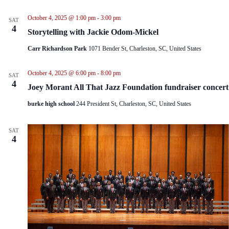
i
t
e
i
October 4, 2025 @ 1:00 pm
-
3:00 pm
SAT
w
o
4
Storytelling with Jackie Odom-Mickel
s
n
N
Carr Richardson Park
1071 Bender St, Charleston, SC, United States
a
v
i
October 4, 2025 @ 6:00 pm
-
8:00 pm
SAT
g
4
Joey Morant All That Jazz Foundation fundraiser concert
a
t
burke high school
244 President St, Charleston, SC, United States
i
o
n
SAT
4