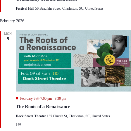
t
Festival Hall
56 Beaufain Street, Charleston, SC, United States
u
r
e
February 2026
d
MON
9
F
February 9 @ 7:00 pm
-
8:30 pm
e
The Roots of a Renaissance
a
t
Dock Street Theatre
135 Church St, Charleston, SC, United States
u
r
$10
e
d