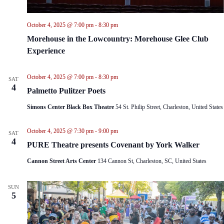
October 4, 2025 @ 7:00 pm
-
8:30 pm
Morehouse in the Lowcountry: Morehouse Glee Club
Experience
October 4, 2025 @ 7:00 pm
-
8:30 pm
SAT
4
Palmetto Pulitzer Poets
Simons Center Black Box Theatre
54 St. Philip Street, Charleston, United States
October 4, 2025 @ 7:30 pm
-
9:00 pm
SAT
4
PURE Theatre presents Covenant by York Walker
Cannon Street Arts Center
134 Cannon St, Charleston, SC, United States
SUN
5