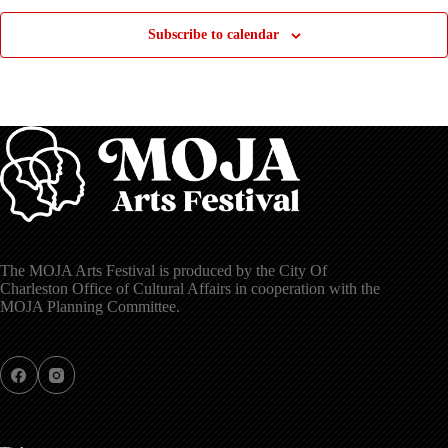
Subscribe to calendar
The MOJA Arts Festival is produced by the City Of
Charleston Office of Cultural Affairs in cooperation with the
MOJA Planning Committee.