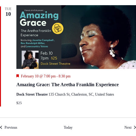
TUE
10
F
February 10 @ 7:00 pm
-
8:30 pm
e
Amazing Grace: The Aretha Franklin Experience
a
t
Dock Street Theatre
135 Church St, Charleston, SC, United States
u
r
$25
e
d
Events
Eve
Previous
Today
Next