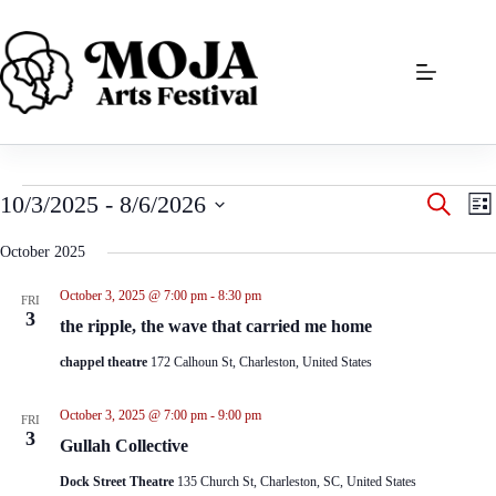
Skip
to
content
Events
E
E
10/3/2025
 - 
8/6/2026
S
L
v
v
e
S
i
e
e
a
e
s
October 2025
n
n
r
l
t
t
t
c
e
s
V
October 3, 2025 @ 7:00 pm
-
8:30 pm
h
FRI
c
S
i
3
t
the ripple, the wave that carried me home
e
e
d
a
w
a
chappel theatre
172 Calhoun St, Charleston, United States
r
s
t
c
N
e
h
a
October 3, 2025 @ 7:00 pm
-
9:00 pm
.
FRI
a
v
3
Gullah Collective
n
i
d
g
Dock Street Theatre
135 Church St, Charleston, SC, United States
V
a