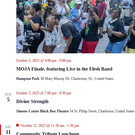
October 5, 2025 @ 4:00 pm
-
9:00 pm
MOJA Finale, featuring Live in the Flesh Band
Hampton Park
30 Mary Murray Dr, Charleston, SC, United States
October 5, 2025 @ 7:00 pm
-
8:30 pm
SUN
5
Divine Strength
Simons Center Black Box Theatre
54 St. Philip Street, Charleston, United States
F
October 11, 2025 @ 11:30 am
-
1:30 pm
SAT
e
11
Community Tribute Luncheon
a