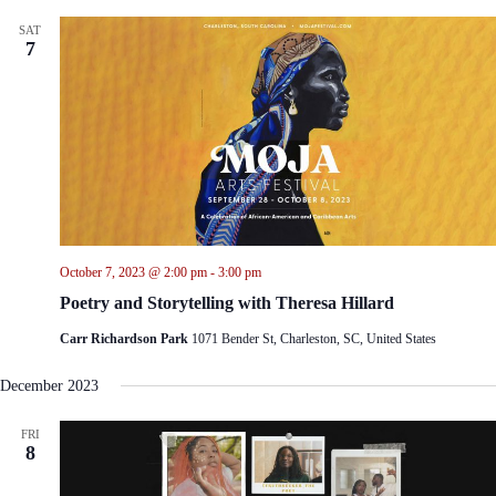
SAT
7
October 7, 2023 @ 2:00 pm
-
3:00 pm
Poetry and Storytelling with Theresa Hillard
Carr Richardson Park
1071 Bender St, Charleston, SC, United States
December 2023
FRI
8