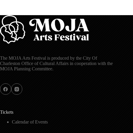
The MOJA Arts Festival is produced by the City Of
Charleston Office of Cultural Affairs in cooperation with the
MOJA Planning Committee.
Tickets
Calendar of Events