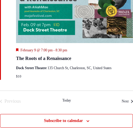
F
February 9 @ 7:00 pm
-
8:30 pm
e
The Roots of a Renaissance
a
t
Dock Street Theatre
135 Church St, Charleston, SC, United States
u
r
$10
e
d
Today
Previous
Eve
Next
Events
Subscribe to calendar