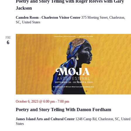
Poetry and Story Telling with Roger Reeves with Gary
Jackson
Camden Room - Charleston Visitor Center
375 Meeting Street, Charleston,
SC, United States
FRI
6
October 6, 2023 @ 6:00 pm
-
7:00 pm
Poetry and Story Telling With Damon Fordham
James Island Arts and Cultural Center
1248 Camp Rd, Charleston, SC, United
States