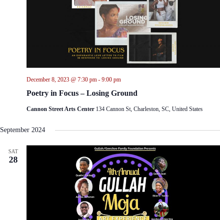
December 8, 2023 @ 7:30 pm
-
9:00 pm
Poetry in Focus – Losing Ground
Cannon Street Arts Center
134 Cannon St, Charleston, SC, United States
September 2024
SAT
28