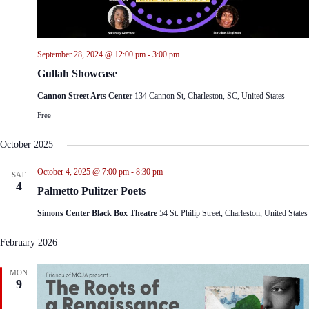
September 28, 2024 @ 12:00 pm
-
3:00 pm
Gullah Showcase
Cannon Street Arts Center
134 Cannon St, Charleston, SC, United States
Free
October 2025
October 4, 2025 @ 7:00 pm
-
8:30 pm
SAT
4
Palmetto Pulitzer Poets
Simons Center Black Box Theatre
54 St. Philip Street, Charleston, United States
February 2026
MON
9