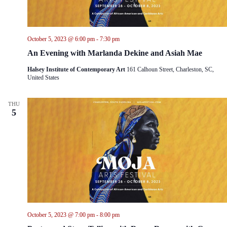
October 5, 2023 @ 6:00 pm
-
7:30 pm
An Evening with Marlanda Dekine and Asiah Mae
Halsey Institute of Contemporary Art
161 Calhoun Street, Charleston, SC,
United States
THU
5
October 5, 2023 @ 7:00 pm
-
8:00 pm