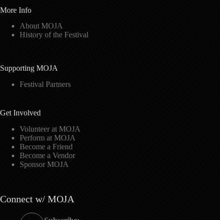
More Info
About MOJA
History of the Festival
Supporting MOJA
Festival Partners
Get Involved
Volunteer at MOJA
Perform at MOJA
Become a Friend
Become a Vendor
Sponsor MOJA
Connect w/ MOJA