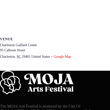
VENUE
Charleston Gaillard Center
95 Calhoun Street
Charleston
,
SC
29401
United States
+ Google Map
The MOJA Arts Festival is produced by the City Of