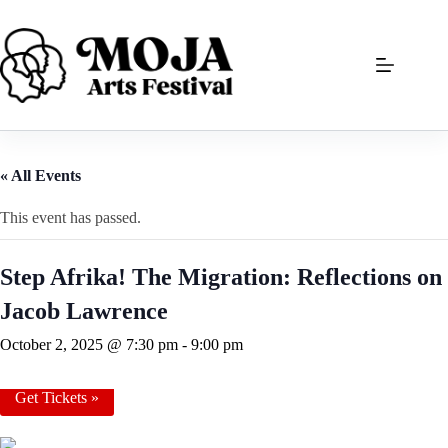
Skip
to
content
« All Events
This event has passed.
Step Afrika! The Migration: Reflections on
Jacob Lawrence
October 2, 2025 @ 7:30 pm
-
9:00 pm
Get Tickets »