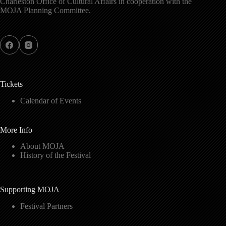
Charleston Office of Cultural Affairs in cooperation with the
MOJA Planning Committee.
Tickets
Calendar of Events
More Info
About MOJA
History of the Festival
Supporting MOJA
Festival Partners