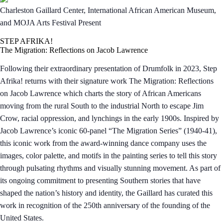
Charleston Gaillard Center, International African American Museum,
and MOJA Arts Festival Present
STEP AFRIKA!
The Migration: Reflections on Jacob Lawrence
Following their extraordinary presentation of Drumfolk in 2023, Step
Afrika! returns with their signature work The Migration: Reflections
on Jacob Lawrence which charts the story of African Americans
moving from the rural South to the industrial North to escape Jim
Crow, racial oppression, and lynchings in the early 1900s. Inspired by
Jacob Lawrence’s iconic 60-panel “The Migration Series” (1940-41),
this iconic work from the award-winning dance company uses the
images, color palette, and motifs in the painting series to tell this story
through pulsating rhythms and visually stunning movement. As part of
its ongoing commitment to presenting Southern stories that have
shaped the nation’s history and identity, the Gaillard has curated this
work in recognition of the 250th anniversary of the founding of the
United States.