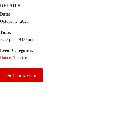
DETAILS
Date:
October 2, 2025
Time:
7:30 pm - 9:00 pm
Event Categories:
Dance
,
Theatre
Get Tickets »