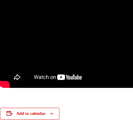
Add to calendar