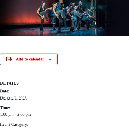
Add to calendar
DETAILS
Date:
October 1, 2025
Time:
1:00 pm - 2:00 pm
Event Category: