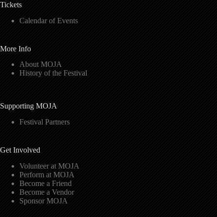
Tickets
Calendar of Events
More Info
About MOJA
History of the Festival
Supporting MOJA
Festival Partners
Get Involved
Volunteer at MOJA
Perform at MOJA
Become a Friend
Become a Vendor
Sponsor MOJA