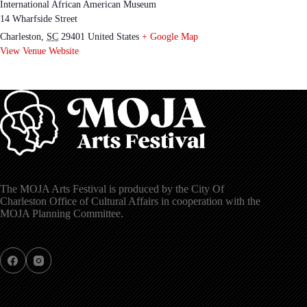
International African American Museum
14 Wharfside Street
Charleston
,
SC
29401
United States
+ Google Map
View Venue Website
The MOJA Arts Festival is produced by the City Of
Charleston Office of Cultural Affairs in cooperation with the
MOJA Planning Committee.