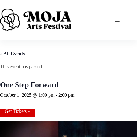
Skip
to
content
« All Events
This event has passed.
One Step Forward
October 1, 2025 @ 1:00 pm
-
2:00 pm
Get Tickets »