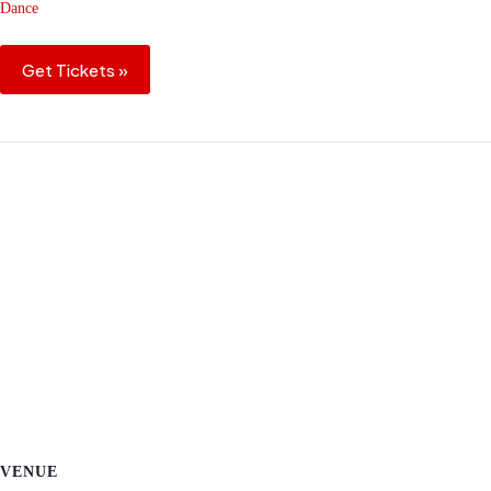
Dance
Get Tickets »
VENUE