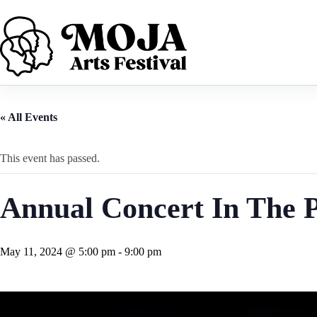
Skip
to
content
« All Events
This event has passed.
Annual Concert In The 
May 11, 2024 @ 5:00 pm
-
9:00 pm