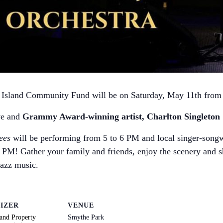
l Island Community Fund will be on Saturday, May 11th from
ve and
Grammy Award-winning artist, Charlton Singleton &
ees
will be performing from 5 to 6 PM and local singer-song
 PM! Gather your family and friends, enjoy the scenery and s
jazz music.
IZER
VENUE
land Property
Smythe Park