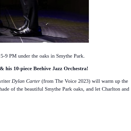
 5-9 PM under the oaks in Smythe Park.
 his 10-piece Beehive Jazz Orchestra!
writer
Dylan Carter
(from The Voice 2023) will warm up the
hade of the beautiful Smythe Park oaks, and let Charlton and