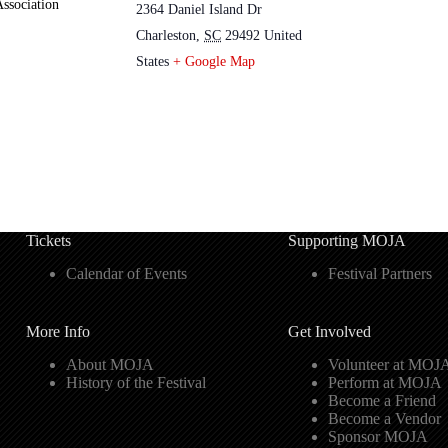
ssociation
2364 Daniel Island Dr
Charleston
,
SC
29492
United
States
+ Google Map
Tickets
Supporting MOJA
Calendar of Events
Festival Partners
More Info
Get Involved
About MOJA
Volunteer at MOJ
History of the Festival
Perform at MOJA
Become a Friend
Become a Vendor
Sponsor MOJA