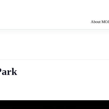
About MO
Park