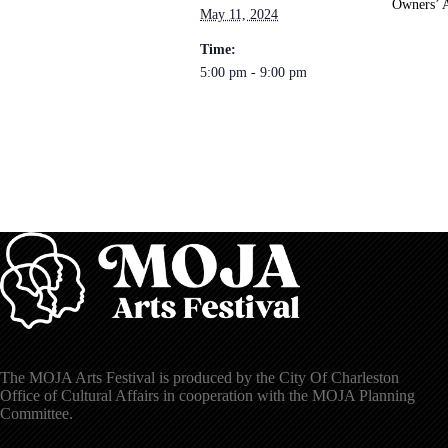
Owners’ A
May 11, 2024
Time:
5:00 pm - 9:00 pm
The MOJA Arts Festival is produced by the City Of Charleston
Office of Cultural Affairs in cooperation with the MOJA Planning
Committee.