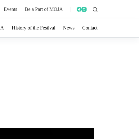
Events
Be a Part of MOJA
JA
History of the Festival
News
Contact