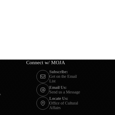
Connect w/ MOJA
Subscribe:
Get on the Email
List
Email Us:
Send us a Message
A
Locate Us:
Office of Cultural
Affairs