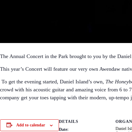
The Annual Concert in the Park brought to you by the Danie
This year’s Concert will feature our very own Awendaw nati
To get the evening started, Daniel Island’s own,
The Honeyb
crowd with his acoustic guitar and amazing voice from 6 to 7
company get your toes tapping with their modern, up-tempo 
DETAILS
ORGAN
Add to calendar
Daniel Is
Date: