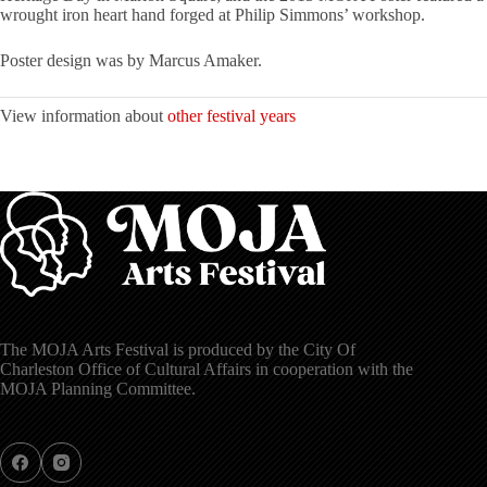
wrought iron heart hand forged at Philip Simmons’ workshop.
Poster design was by Marcus Amaker.
View information about
other festival years
The MOJA Arts Festival is produced by the City Of
Charleston Office of Cultural Affairs in cooperation with the
MOJA Planning Committee.