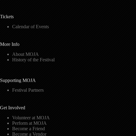
Tickets
Calendar of Events
More Info
About MOJA
History of the Festival
Supporting MOJA
Festival Partners
Get Involved
Volunteer at MOJA
Perform at MOJA
Become a Friend
Become a Vendor