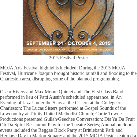
2015 Festival Poster
MOJA Arts Festival highlights included: During the 2015 MOJA
Festival, Hurricane Joaquin brought historic rainfall and flooding to the
Charleston area, disrupting some of the planned programming.
Oscar Rivers and Max Moore Quintet and The First Class Band
performed in lieu of Patti Austin’s scheduled appearance, in An
Evening of Jazz Under the Stars at the Cistern at the College of
Charleston; The Lucas Sisters performed at Gospel Sounds of the
Lowcountry at Trinity United Methodist Church; Carlie Towne
Productions presented Gullah/Geechee Conversation: Dis Ya Da Fruit
Ob Da Spirit Restaurant Play for the Theatre Series; Annual outdoor
events included the Reggae Block Party at Brittlebank Park and
Heritage Day in Marion Square; and the 2015 MOJA Poster featured a