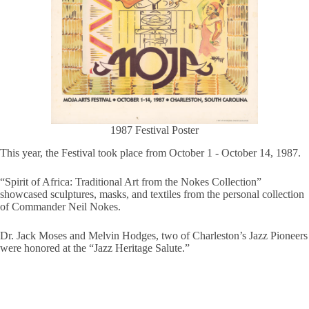
1987 Festival Poster
This year, the Festival took place from October 1 - October 14, 1987.
“Spirit of Africa: Traditional Art from the Nokes Collection”
showcased sculptures, masks, and textiles from the personal collection
of Commander Neil Nokes.
Dr. Jack Moses and Melvin Hodges, two of Charleston’s Jazz Pioneers
were honored at the “Jazz Heritage Salute.”