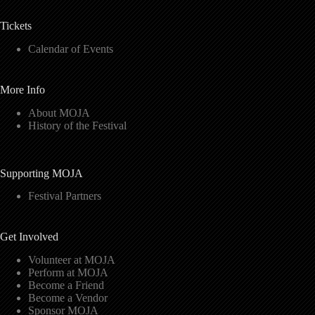
Tickets
Calendar of Events
More Info
About MOJA
History of the Festival
Supporting MOJA
Festival Partners
Get Involved
Volunteer at MOJA
Perform at MOJA
Become a Friend
Become a Vendor
Sponsor MOJA