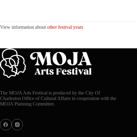
View information about
other festival years
The MOJA Arts Festival is produced by the City Of
Charleston Office of Cultural Affairs in cooperation with the
MOJA Planning Committee.