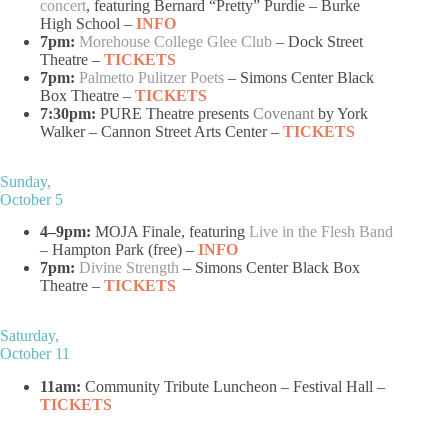
concert
, featuring Bernard “Pretty” Purdie – Burke
High School –
INFO
7pm:
Morehouse College Glee Club
– Dock Street
Theatre –
TICKETS
7pm:
Palmetto Pulitzer Poets
– Simons Center Black
Box Theatre –
TICKETS
7:30pm:
PURE Theatre presents
Covenant
by York
Walker – Cannon Street Arts Center –
TICKETS
Sunday,
October 5
4–9pm:
MOJA Finale, featuring
Live in the Flesh Band
– Hampton Park (free) –
INFO
7pm:
Divine Strength
– Simons Center Black Box
Theatre –
TICKETS
Saturday,
October 11
11am:
Community Tribute Luncheon – Festival Hall –
TICKETS