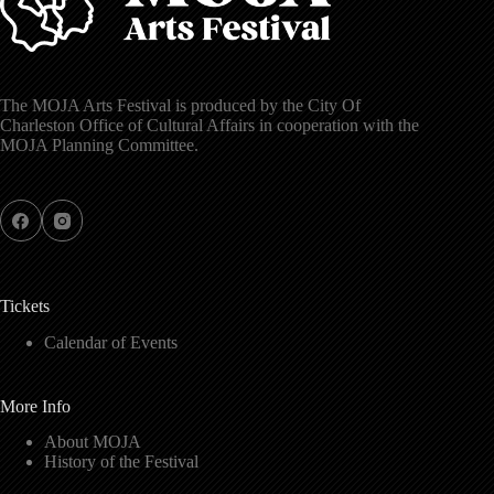
The MOJA Arts Festival is produced by the City Of
Charleston Office of Cultural Affairs in cooperation with the
MOJA Planning Committee.
Tickets
Calendar of Events
More Info
About MOJA
History of the Festival