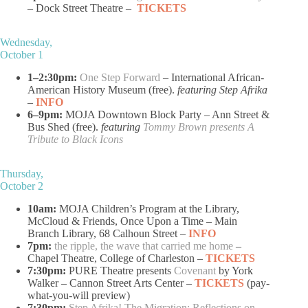
– Dock Street Theatre –
TICKETS
Wednesday,
October 1
1–2:30pm:
One Step Forward
– International African-
American History Museum (free).
featuring Step Afrika
–
INFO
6–9pm:
MOJA Downtown Block Party – Ann Street &
Bus Shed (free).
featuring
Tommy Brown presents A
Tribute to Black Icons
Thursday,
October 2
10am:
MOJA Children’s Program at the Library,
McCloud & Friends, Once Upon a Time – Main
Branch Library, 68 Calhoun Street –
INFO
7pm:
the ripple, the wave that carried me home
–
Chapel Theatre, College of Charleston –
TICKETS
7:30pm:
PURE Theatre presents
Covenant
by York
Walker – Cannon Street Arts Center –
TICKETS
(pay-
what-you-will preview)
7:30pm:
Step Afrika! The Migration: Reflections on