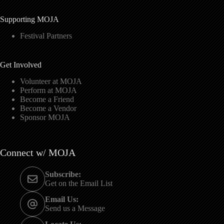
Supporting MOJA
Festival Partners
Get Involved
Volunteer at MOJA
Perform at MOJA
Become a Friend
Become a Vendor
Sponsor MOJA
Connect w/ MOJA
Subscribe:
Get on the Email List
Email Us:
Send us a Message