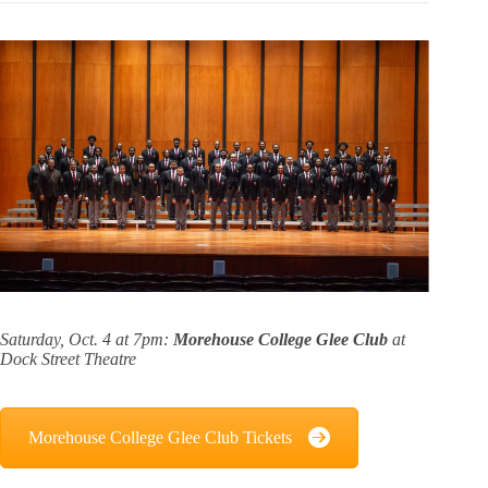
Saturday, Oct. 4 at 7pm:
Morehouse College Glee Club
at
Dock Street Theatre
Morehouse College Glee Club Tickets