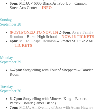
6pm:
MOJA × 6000 Black Art Pop-Up – Cannon
Street Arts Center –
INFO
Sunday,
September 28
(POSTPONED TO NOV. 16)
2–6pm:
Avery Family
Reunion
– Burke High School –
NOV. 16 TICKETS
4pm:
MOJA Gospel Reunion
– Greater St. Luke AME
–
TICKETS
Monday,
September 29
6–7pm:
Storytelling with Fouché Sheppard – Camden
Room
Tuesday,
September 30
6–7pm:
Storytelling with Minerva King – Baxter-
Patrick Library (James Island)
7pm:
MOJA: An Evening of Jazz with Adam Hawley