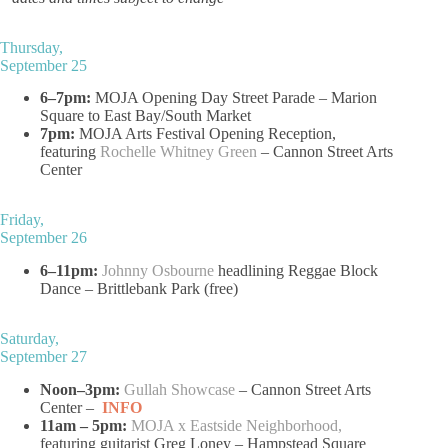
Thursday,
September 25
6–7pm:
MOJA Opening Day Street Parade – Marion
Square to East Bay/South Market
7pm:
MOJA Arts Festival Opening Reception,
featuring
Rochelle Whitney Green
– Cannon Street Arts
Center
Friday,
September 26
6–11pm:
Johnny Osbourne
headlining Reggae Block
Dance – Brittlebank Park (free)
Saturday,
September 27
Noon–3pm:
Gullah Showcase
– Cannon Street Arts
Center –
INFO
11am – 5pm:
MOJA x Eastside Neighborhood
,
featuring guitarist Greg Loney – Hampstead Square