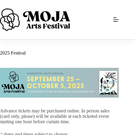
Skip
to
content
2025 Festival
Advance tickets may be purchased online. In person sales
(card only, please) will be available at each ticketed event
starting one hour before curtain time.
*
dates and times subject to change