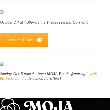
October 2-4 at 7:30pm: Pure Theatre presents Covenant
Covenant Tickets
Sunday, Oct. 5 from 4 – 9pm:
MOJA Finale
, featuring
Live in
the Flesh Band
at Hampton Park (free)