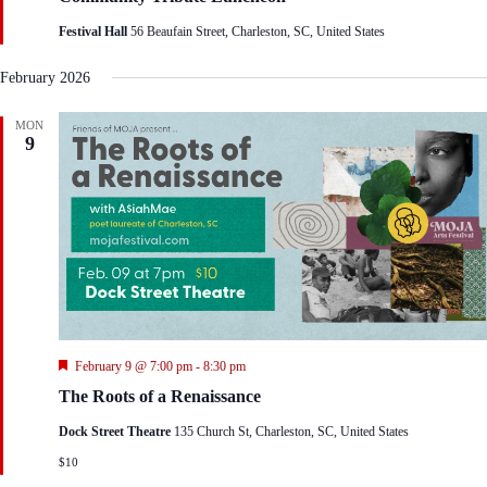
t
Festival Hall
56 Beaufain Street, Charleston, SC, United States
u
r
e
February 2026
d
MON
9
F
February 9 @ 7:00 pm
-
8:30 pm
e
The Roots of a Renaissance
a
t
Dock Street Theatre
135 Church St, Charleston, SC, United States
u
r
$10
e
d