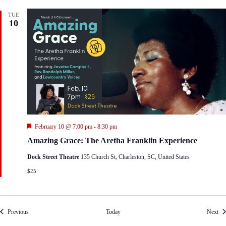
TUE
10
F
February 10 @ 7:00 pm
-
8:30 pm
e
Amazing Grace: The Aretha Franklin Experience
a
t
Dock Street Theatre
135 Church St, Charleston, SC, United States
u
r
$25
e
d
Events
Eve
Previous
Today
Next