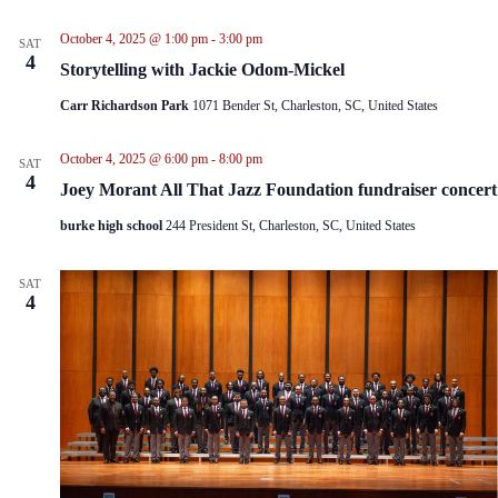
i
t
e
i
October 4, 2025 @ 1:00 pm
-
3:00 pm
SAT
w
o
4
Storytelling with Jackie Odom-Mickel
s
n
N
Carr Richardson Park
1071 Bender St, Charleston, SC, United States
a
v
i
October 4, 2025 @ 6:00 pm
-
8:00 pm
SAT
g
4
Joey Morant All That Jazz Foundation fundraiser concert
a
t
burke high school
244 President St, Charleston, SC, United States
i
o
n
SAT
4