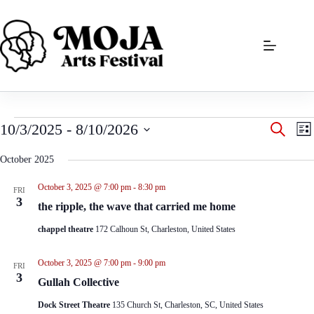
Skip
to
content
Events
E
E
10/3/2025
 - 
8/10/2026
S
L
v
v
e
S
i
e
e
a
e
s
October 2025
n
n
r
l
t
t
t
c
e
s
V
October 3, 2025 @ 7:00 pm
-
8:30 pm
h
FRI
c
S
i
3
t
the ripple, the wave that carried me home
e
e
d
a
w
a
chappel theatre
172 Calhoun St, Charleston, United States
r
s
t
c
N
e
h
a
October 3, 2025 @ 7:00 pm
-
9:00 pm
.
FRI
a
v
3
Gullah Collective
n
i
d
g
Dock Street Theatre
135 Church St, Charleston, SC, United States
V
a