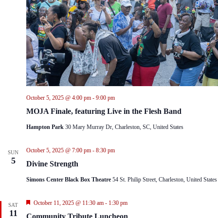
October 5, 2025 @ 4:00 pm
-
9:00 pm
MOJA Finale, featuring Live in the Flesh Band
Hampton Park
30 Mary Murray Dr, Charleston, SC, United States
October 5, 2025 @ 7:00 pm
-
8:30 pm
SUN
5
Divine Strength
Simons Center Black Box Theatre
54 St. Philip Street, Charleston, United States
F
October 11, 2025 @ 11:30 am
-
1:30 pm
SAT
e
11
Community Tribute Luncheon
a