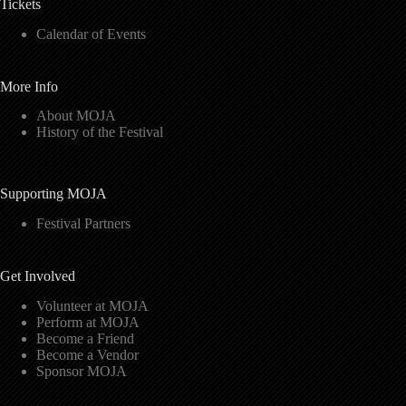
Tickets
Calendar of Events
More Info
About MOJA
History of the Festival
Supporting MOJA
Festival Partners
Get Involved
Volunteer at MOJA
Perform at MOJA
Become a Friend
Become a Vendor
Sponsor MOJA