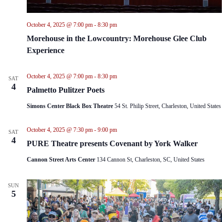
October 4, 2025 @ 7:00 pm
-
8:30 pm
Morehouse in the Lowcountry: Morehouse Glee Club
Experience
October 4, 2025 @ 7:00 pm
-
8:30 pm
SAT
4
Palmetto Pulitzer Poets
Simons Center Black Box Theatre
54 St. Philip Street, Charleston, United States
October 4, 2025 @ 7:30 pm
-
9:00 pm
SAT
4
PURE Theatre presents Covenant by York Walker
Cannon Street Arts Center
134 Cannon St, Charleston, SC, United States
SUN
5