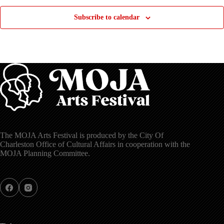
Subscribe to calendar
The MOJA Arts Festival is produced by the City Of
Charleston Office of Cultural Affairs in cooperation with the
MOJA Planning Committee.