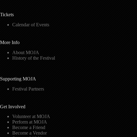
Tickets
Calendar of Events
More Info
About MOJA
History of the Festival
Supporting MOJA
Festival Partners
Get Involved
Volunteer at MOJA
Perform at MOJA
Become a Friend
Become a Vendor