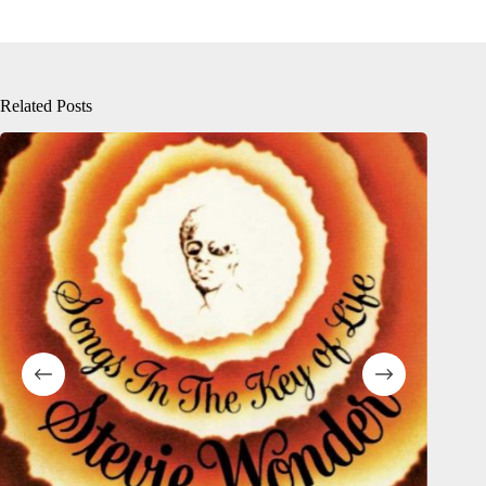
Related Posts