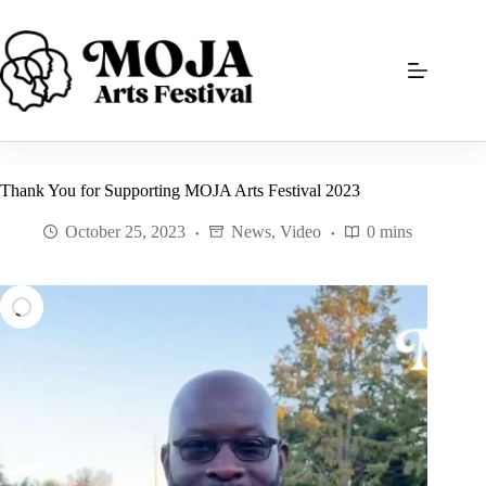
Skip
to
content
Thank You for Supporting MOJA Arts Festival 2023
October 25, 2023
News
,
Video
0 mins