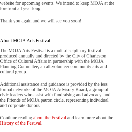
website for upcoming events. We intend to keep MOJA at the
forefront all year long.
Thank you again and we will see you soon!
About MOJA Arts Festival
The MOJA Arts Festival is a multi-disciplinary festival
produced annually and directed by the City of Charleston
Office of Cultural Affairs in partnership with the MOJA
Planning Committee, an all-volunteer community arts and
cultural group.
Additional assistance and guidance is provided by the less
formal networks of the MOJA Advisory Board, a group of
civic leaders who assist with fundraising and advocacy, and
the Friends of MOJA patron circle, representing individual
and corporate donors.
Continue reading
about the Festival
and learn more about the
History of the Festival
.