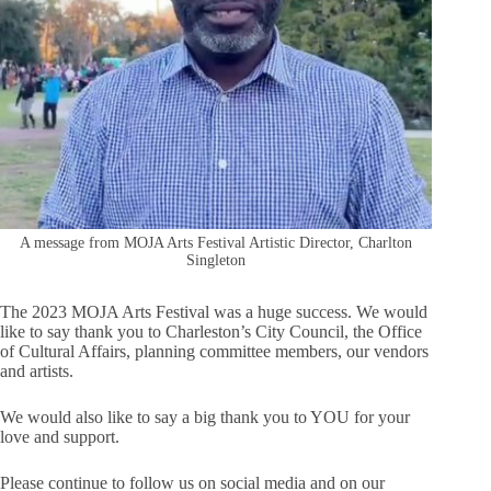
A message from MOJA Arts Festival Artistic Director, Charlton
Singleton
The 2023 MOJA Arts Festival was a huge success. We would
like to say thank you to Charleston’s City Council, the Office
of Cultural Affairs, planning committee members, our vendors
and artists.
We would also like to say a big thank you to YOU for your
love and support.
Please continue to follow us on social media and on our