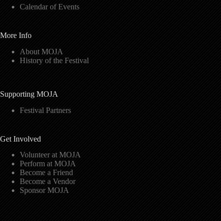
Calendar of Events
More Info
About MOJA
History of the Festival
Supporting MOJA
Festival Partners
Get Involved
Volunteer at MOJA
Perform at MOJA
Become a Friend
Become a Vendor
Sponsor MOJA