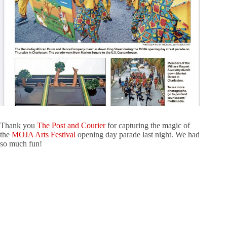
Thank you
The Post and Courier
for capturing the magic of
the
MOJA Arts Festival
opening day parade last night. We had
so much fun!