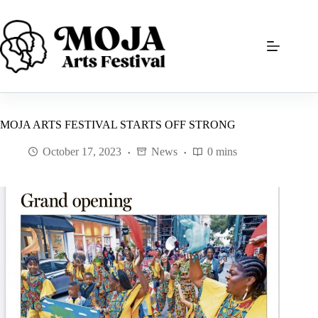
Skip
to
content
MOJA ARTS FESTIVAL STARTS OFF STRONG
October 17, 2023
News
0 mins