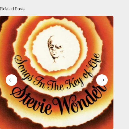
Related Posts