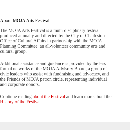
About MOJA Arts Festival
The MOJA Arts Festival is a multi-disciplinary festival
produced annually and directed by the City of Charleston
Office of Cultural Affairs in partnership with the MOJA
Planning Committee, an all-volunteer community arts and
cultural group.
Additional assistance and guidance is provided by the less
formal networks of the MOJA Advisory Board, a group of
civic leaders who assist with fundraising and advocacy, and
the Friends of MOJA patron circle, representing individual
and corporate donors.
Continue reading
about the Festival
and learn more about the
History of the Festival
.