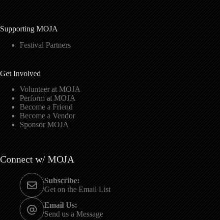
Supporting MOJA
Festival Partners
Get Involved
Volunteer at MOJA
Perform at MOJA
Become a Friend
Become a Vendor
Sponsor MOJA
Connect w/ MOJA
Subscribe:
Get on the Email List
Email Us:
Send us a Message