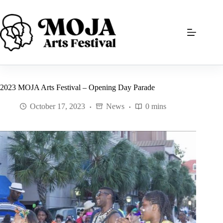
Skip
to
content
2023 MOJA Arts Festival – Opening Day Parade
October 17, 2023
News
0 mins