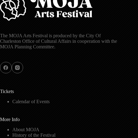
The MOJA Arts Festival is produced by the City Of
Charleston Office of Cultural Affairs in cooperation with the
MOJA Planning Committee.
Tickets
Calendar of Events
More Info
About MOJA
History of the Festival