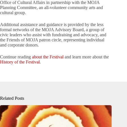
Office of Cultural Affairs in partnership with the MOJA
Planning Committee, an all-volunteer community arts and
cultural group.
Additional assistance and guidance is provided by the less
formal networks of the MOJA Advisory Board, a group of
civic leaders who assist with fundraising and advocacy, and
the Friends of MOJA patron circle, representing individual
and corporate donors.
Continue reading
about the Festival
and learn more about the
History of the Festival
.
Related Posts