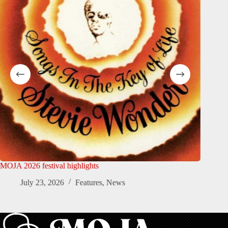
MOJA 2026 festival highlights
MOJA Art
Official
July 23, 2026
Features
,
News
Ju