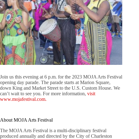
Join us this evening at 6 p.m. for the 2023 MOJA Arts Festival
opening day parade. The parade starts at Marion Square,
down King and Market Street to the U.S. Custom House. We
can’t wait to see you. For more information,
visit
www.mojafestival.com.
About MOJA Arts Festival
The MOJA Arts Festival is a multi-disciplinary festival
produced annually and directed by the City of Charleston