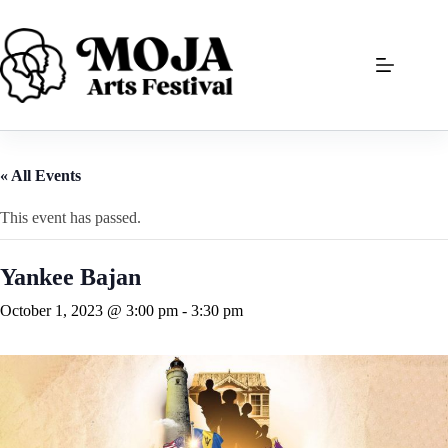
Skip
to
content
« All Events
This event has passed.
Yankee Bajan
October 1, 2023 @ 3:00 pm
-
3:30 pm