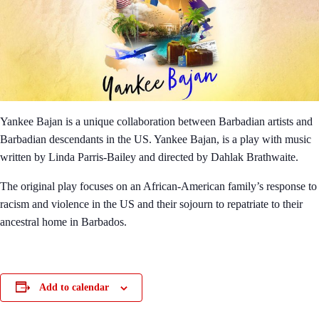
Yankee Bajan is a unique collaboration between Barbadian artists and
Barbadian descendants in the US. Yankee Bajan, is a play with music
written by Linda Parris-Bailey and directed by Dahlak Brathwaite.
The original play focuses on an African-American family’s response to
racism and violence in the US and their sojourn to repatriate to their
ancestral home in Barbados.
Add to calendar