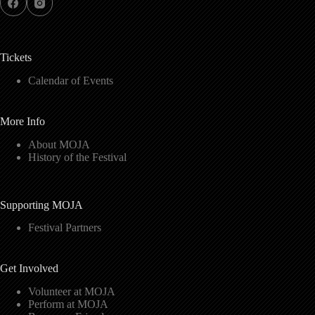
Tickets
Calendar of Events
More Info
About MOJA
History of the Festival
Supporting MOJA
Festival Partners
Get Involved
Volunteer at MOJA
Perform at MOJA