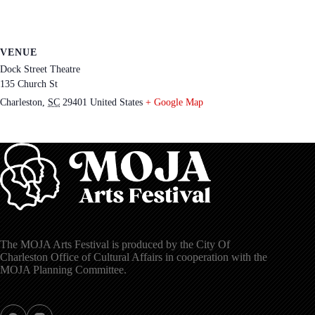
VENUE
Dock Street Theatre
135 Church St
Charleston
,
SC
29401
United States
+ Google Map
The MOJA Arts Festival is produced by the City Of
Charleston Office of Cultural Affairs in cooperation with the
MOJA Planning Committee.