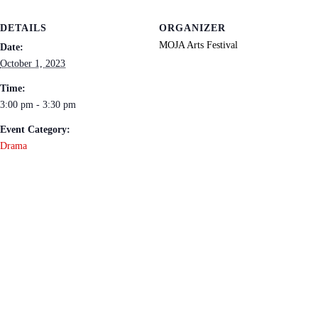
DETAILS
ORGANIZER
MOJA Arts Festival
Date:
October 1, 2023
Time:
3:00 pm - 3:30 pm
Event Category:
Drama