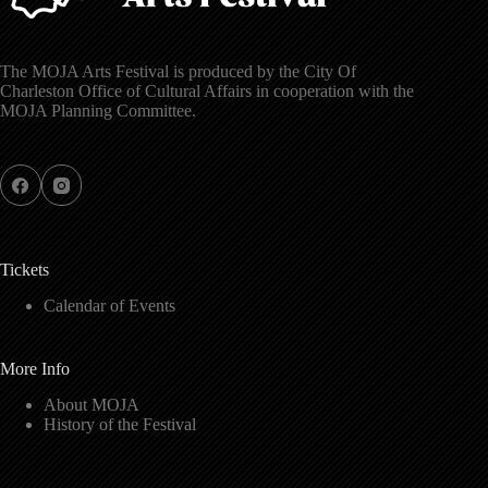
The MOJA Arts Festival is produced by the City Of
Charleston Office of Cultural Affairs in cooperation with the
MOJA Planning Committee.
Tickets
Calendar of Events
More Info
About MOJA
History of the Festival