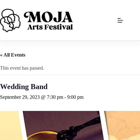
Skip
to
content
« All Events
This event has passed.
Wedding Band
September 29, 2023 @ 7:30 pm
-
9:00 pm