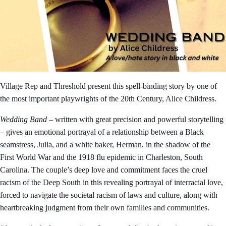
Village Rep and Threshold present this spell-binding story by one of
the most important playwrights of the 20th Century, Alice Childress.
Wedding Band
– written with great precision and powerful storytelling
– gives an emotional portrayal of a relationship between a Black
seamstress, Julia, and a white baker, Herman, in the shadow of the
First World War and the 1918 flu epidemic in Charleston, South
Carolina. The couple’s deep love and commitment faces the cruel
racism of the Deep South in this revealing portrayal of interracial love,
forced to navigate the societal racism of laws and culture, along with
heartbreaking judgment from their own families and communities.