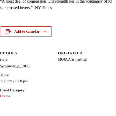
“A great deal of compassion…Its strength lies in the poignancy of its
star crossed lovers.” -NY Times
Add to calendar
DETAILS
ORGANIZER
MOJA Arts Festival
Date:
September 29, 2023
Time:
7:30 pm - 9:00 pm
Event Category:
Drama