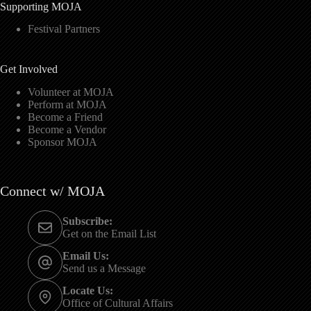
Supporting MOJA
Festival Partners
Get Involved
Volunteer at MOJA
Perform at MOJA
Become a Friend
Become a Vendor
Sponsor MOJA
Connect w/ MOJA
Subscribe:
Get on the Email List
Email Us:
Send us a Message
Locate Us:
Office of Cultural Affairs