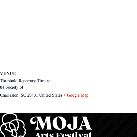
VENUE
Threshold Repertory Theatre
84 Society St
Charleston
,
SC
29401
United States
+ Google Map