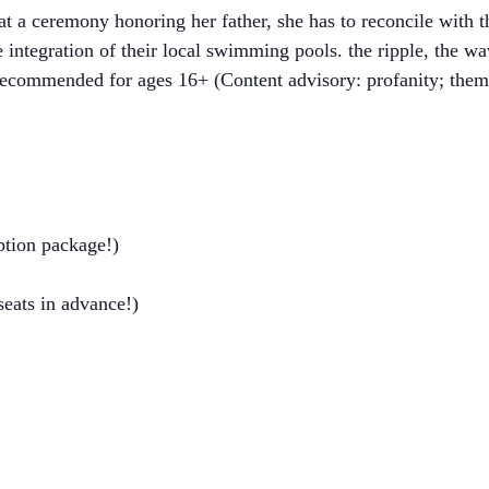
 a ceremony honoring her father, she has to reconcile with th
he integration of their local swimming pools. the ripple, the w
 Recommended for ages 16+ (Content advisory: profanity; theme
ption package!)
 seats in advance!)