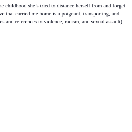
e childhood she’s tried to distance herself from and forget —
ave that carried me home is a poignant, transporting, and
s and references to violence, racism, and sexual assault)