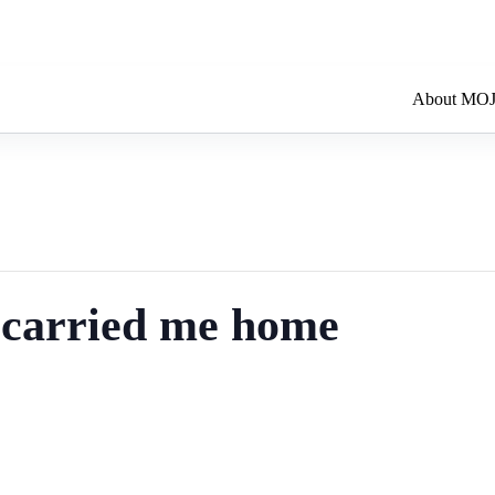
About MO
t carried me home