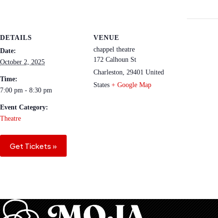
DETAILS
VENUE
chappel theatre
Date:
172 Calhoun St
October 2, 2025
Charleston
,
29401
United
Time:
States
+ Google Map
7:00 pm - 8:30 pm
Event Category:
Theatre
Get Tickets »