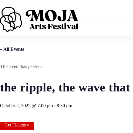
Skip
to
content
« All Events
This event has passed.
the ripple, the wave tha
October 2, 2025 @ 7:00 pm
-
8:30 pm
Get Tickets »