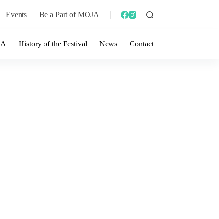
Events
Be a Part of MOJA
JA
History of the Festival
News
Contact