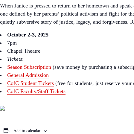
When Janice is pressed to return to her hometown and speak at
one defined by her parents’ political activism and fight for t
quietly subversive story of justice, legacy, and forgiveness.
October 2-3, 2025
7pm
Chapel Theatre
Tickets
:
Season Subscription
(save money by purchasing a subscri
General Admission
CofC Student Tickets
(free for students, just reserve your
CofC Faculty/Staff Tickets
Add to calendar