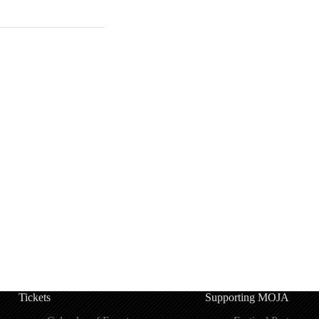
Tickets
Supporting MOJA