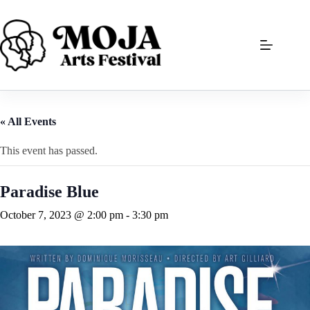
Skip
to
content
« All Events
This event has passed.
Paradise Blue
October 7, 2023 @ 2:00 pm
-
3:30 pm