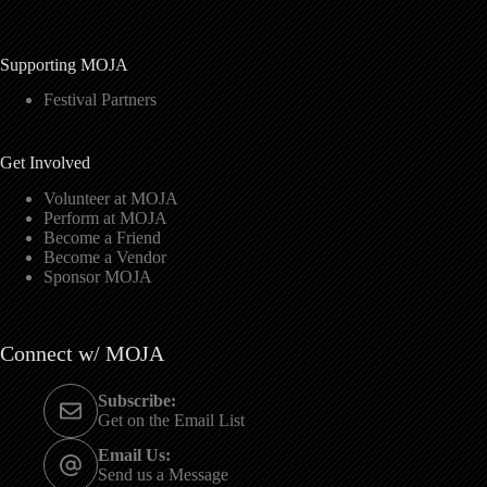
Supporting MOJA
Festival Partners
Get Involved
Volunteer at MOJA
Perform at MOJA
Become a Friend
Become a Vendor
Sponsor MOJA
Connect w/ MOJA
Subscribe:
Get on the Email List
Email Us:
Send us a Message