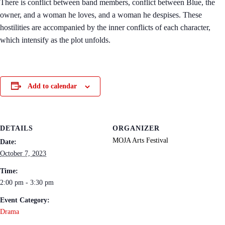
There is conflict between band members, conflict between Blue, the
owner, and a woman he loves, and a woman he despises. These
hostilities are accompanied by the inner conflicts of each character,
which intensify as the plot unfolds.
Add to calendar
DETAILS
ORGANIZER
MOJA Arts Festival
Date:
October 7, 2023
Time:
2:00 pm - 3:30 pm
Event Category:
Drama