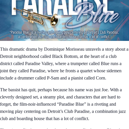
This dramatic drama by Dominique Morisseau unravels a story about a
Detroit neighborhood called Black Bottom, at the heart of a club
district called Paradise Valley, where a trumpeter called Blue runs a
joint they called Paradise, where he fronts a quartet whose sidemen
include a drummer called P-Sam and a pianist called Corn.
The bassist has quit, perhaps because his name was just Joe. With a
cleverly designed set, a steamy plot, and characters that are hard to
forget, the film-noir-influenced “Paradise Blue” is a riveting and
moving play centering on Detroit’s Club Paradise, a combination jazz
club and boarding house that has a lot of conflict.