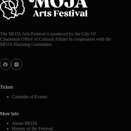
The MOJA Arts Festival is produced by the City Of
Charleston Office of Cultural Affairs in cooperation with the
MOJA Planning Committee.
Tickets
Calendar of Events
More Info
About MOJA
History of the Festival