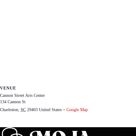
VENUE
Cannon Street Arts Center
134 Cannon St
Charleston
,
SC
29403
United States
+ Google Map