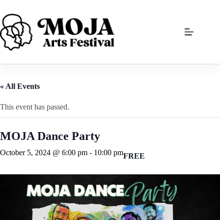
Skip
to
content
« All Events
This event has passed.
MOJA Dance Party
October 5, 2024 @ 6:00 pm
-
10:00 pm
FREE