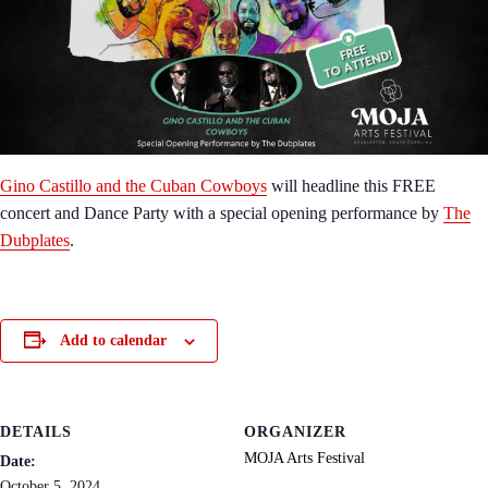
Gino Castillo and the Cuban Cowboys
will headline this FREE
concert and Dance Party with a special opening performance by
The
Dubplates
.
Add to calendar
DETAILS
ORGANIZER
MOJA Arts Festival
Date:
October 5, 2024