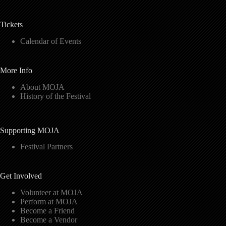
Tickets
Calendar of Events
More Info
About MOJA
History of the Festival
Supporting MOJA
Festival Partners
Get Involved
Volunteer at MOJA
Perform at MOJA
Become a Friend
Become a Vendor