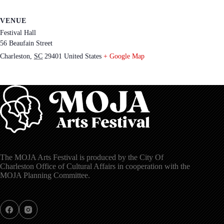
VENUE
Festival Hall
56 Beaufain Street
Charleston
,
SC
29401
United States
+ Google Map
The MOJA Arts Festival is produced by the City Of
Charleston Office of Cultural Affairs in cooperation with the
MOJA Planning Committee.