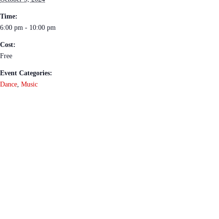
Time:
6:00 pm - 10:00 pm
Cost:
Free
Event Categories:
Dance
,
Music