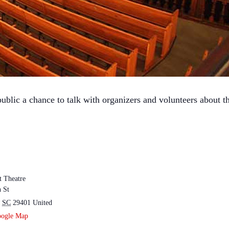
ublic a chance to talk with organizers and volunteers about th
t Theatre
 St
SC
29401
United
oogle Map