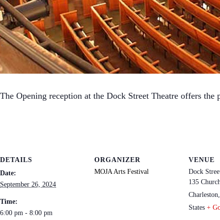
The Opening reception at the Dock Street Theatre offers the p
DETAILS
ORGANIZER
VENUE
MOJA Arts Festival
Dock Stree
Date:
135 Church
September 26, 2024
Charleston
,
Time:
States
+ G
6:00 pm - 8:00 pm