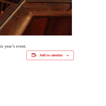
is year’s event.
Add to calendar