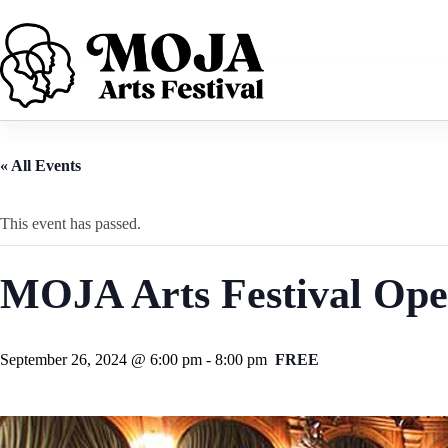
Skip
to
content
« All Events
This event has passed.
MOJA Arts Festival Ope
September 26, 2024 @ 6:00 pm
-
8:00 pm
FREE