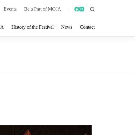
Events
Be a Part of MOJA
JA
History of the Festival
News
Contact