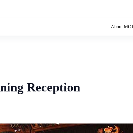
About MO
ning Reception