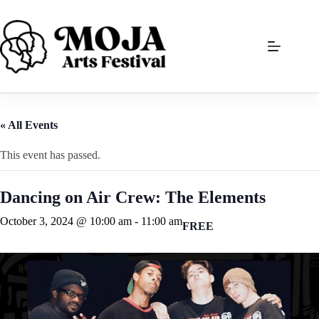
Skip
to
content
« All Events
This event has passed.
Dancing on Air Crew: The Elements
October 3, 2024 @ 10:00 am
-
11:00 am
FREE