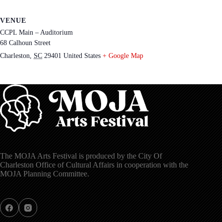
VENUE
CCPL Main – Auditorium
68 Calhoun Street
Charleston
,
SC
29401
United States
+ Google Map
The MOJA Arts Festival is produced by the City Of
Charleston Office of Cultural Affairs in cooperation with the
MOJA Planning Committee.