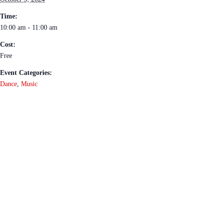
Time:
10:00 am - 11:00 am
Cost:
Free
Event Categories:
Dance
,
Music