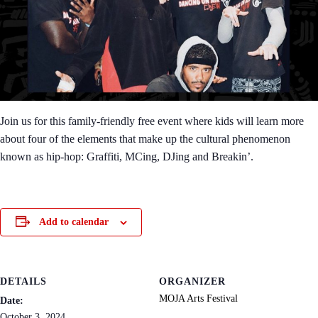
Join us for this family-friendly free event where kids will learn more
about four of the elements that make up the cultural phenomenon
known as hip-hop: Graffiti, MCing, DJing and Breakin’.
Add to calendar
DETAILS
ORGANIZER
MOJA Arts Festival
Date:
October 3, 2024