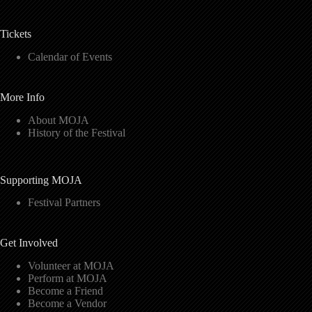
Tickets
Calendar of Events
More Info
About MOJA
History of the Festival
Supporting MOJA
Festival Partners
Get Involved
Volunteer at MOJA
Perform at MOJA
Become a Friend
Become a Vendor