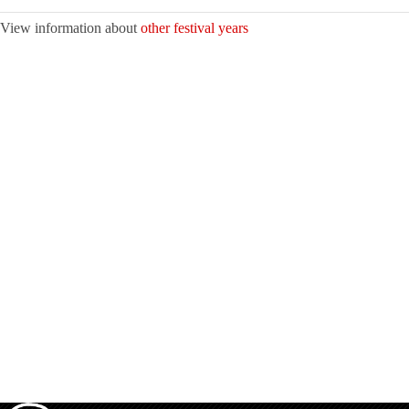
View information about
other festival years