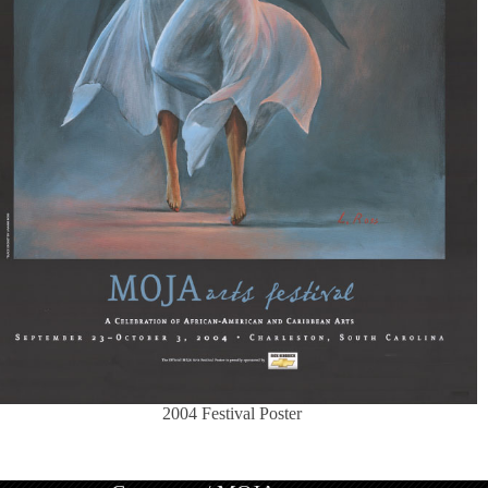
2004 Festival Poster