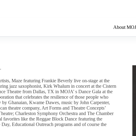
About MO
.
tists, Maze featuring Frankie Beverly live on-stage at the
uring jazz saxophonist, Kirk Whalum in concert at the Cistern
ance Theatre from Dallas, TX in MOJA’ s Dance Gala at the
ration that celebrates the resilience of those people who
oetry by Ghanaian, Kwame Dawes, music by John Carpenter,
ican theatre company, Art Forms and Theatre Concepts’
et Theatre; Charleston Symphony Orchestra and The Chamber
al favorites like the Reggae Block Dance featuring the
e Day, Educational Outreach programs and of course the