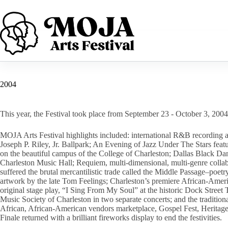
Skip
to
content
2004
This year, the Festival took place from September 23 - October 3, 2004
MOJA Arts Festival highlights included: international R&B recording ar
Joseph P. Riley, Jr. Ballpark; An Evening of Jazz Under The Stars feat
on the beautiful campus of the College of Charleston; Dallas Black D
Charleston Music Hall; Requiem, multi-dimensional, multi-genre collabo
suffered the brutal mercantilistic trade called the Middle Passage–p
artwork by the late Tom Feelings; Charleston’s premiere African-Amer
original stage play, “I Sing From My Soul” at the historic Dock Stre
Music Society of Charleston in two separate concerts; and the tradition
African, African-American vendors marketplace, Gospel Fest, Heritag
Finale returned with a brilliant fireworks display to end the festivities.