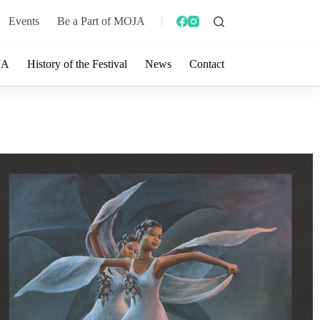
Events
Be a Part of MOJA
JA
History of the Festival
News
Contact