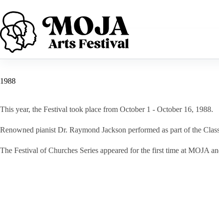
Skip
to
content
1988
This year, the Festival took place from October 1 - October 16, 1988.
Renowned pianist Dr. Raymond Jackson performed as part of the Class
The Festival of Churches Series appeared for the first time at MOJA an