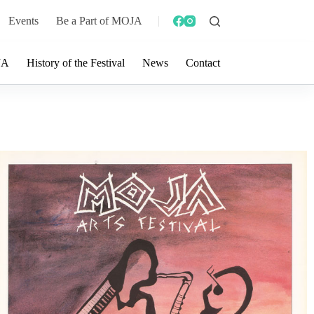
Events
Be a Part of MOJA
JA
History of the Festival
News
Contact