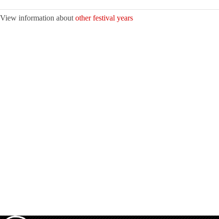
View information about
other festival years