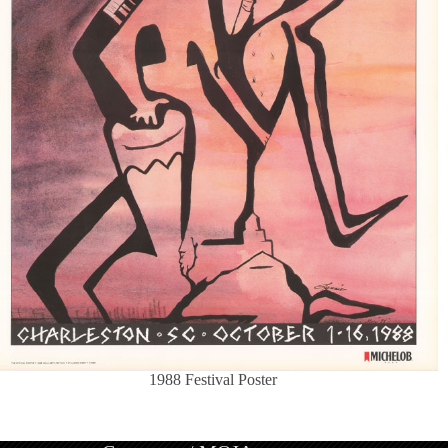
1988 Festival Poster