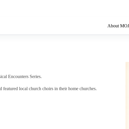
About MO
ical Encounters Series.
d featured local church choirs in their home churches.