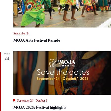
i
t
e
i
w
o
s
n
N
a
v
September 24
i
g
MOJA Arts Festival Parade
a
t
i
THU
o
24
n
F
September 24
-
October 1
e
MOJA 2026: Festival highlights
a