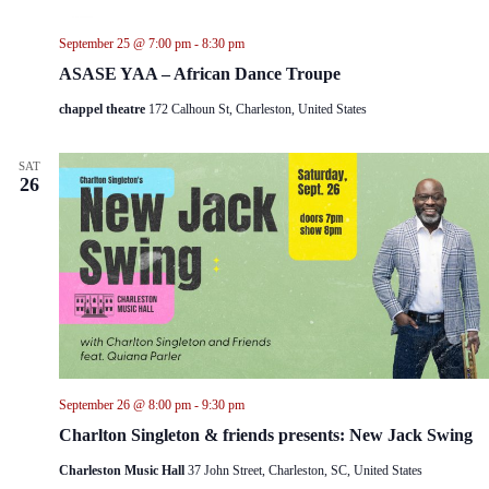
September 25 @ 7:00 pm
-
8:30 pm
ASASE YAA – African Dance Troupe
chappel theatre
172 Calhoun St, Charleston, United States
SAT
26
September 26 @ 8:00 pm
-
9:30 pm
Charlton Singleton & friends presents: New Jack Swing
Charleston Music Hall
37 John Street, Charleston, SC, United States