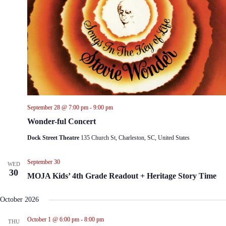
September 28 @ 7:00 pm
-
9:00 pm
Wonder-ful Concert
Dock Street Theatre
135 Church St, Charleston, SC, United States
September 30
WED
30
MOJA Kids’ 4th Grade Readout + Heritage Story Time
October 2026
October 1 @ 6:00 pm
-
8:00 pm
THU