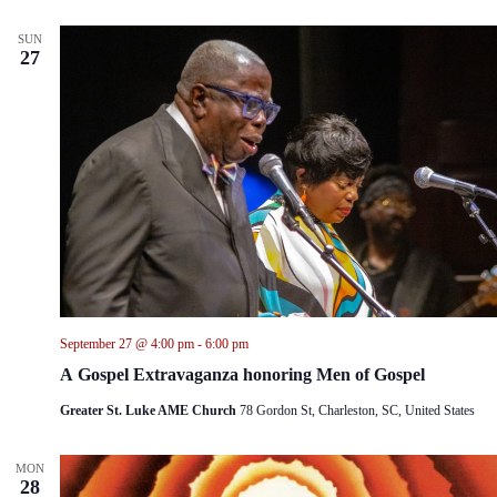
SUN
27
September 27 @ 4:00 pm
-
6:00 pm
A Gospel Extravaganza honoring Men of Gospel
Greater St. Luke AME Church
78 Gordon St, Charleston, SC, United States
MON
28