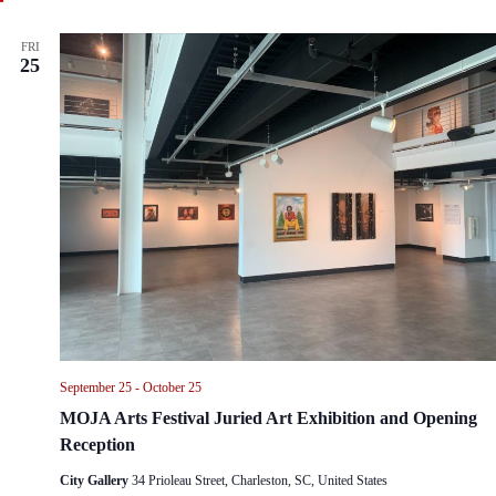
t
u
r
FRI
e
25
d
September 25
-
October 25
MOJA Arts Festival Juried Art Exhibition and Opening
Reception
City Gallery
34 Prioleau Street, Charleston, SC, United States