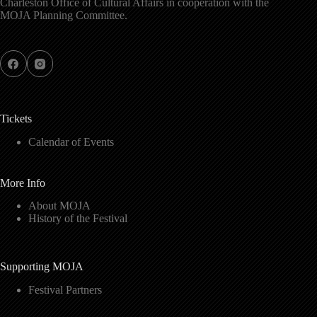
Charleston Office of Cultural Affairs in cooperation with the
MOJA Planning Committee.
Tickets
Calendar of Events
More Info
About MOJA
History of the Festival
Supporting MOJA
Festival Partners