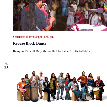
September 25 @ 6:00 pm
-
8:00 pm
Reggae Block Dance
Hampton Park
30 Mary Murray Dr, Charleston, SC, United States
FRI
25