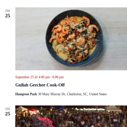
FRI
25
September 25 @ 4:00 pm
-
6:00 pm
Gullah Geechee Cook-Off
Hampton Park
30 Mary Murray Dr, Charleston, SC, United States
FRI
25