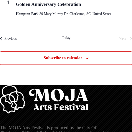
1
Golden Anniversary Celebration
Hampton Park
30 Mary Murray Dr, Charleston, SC, United States
Today
Next
Events
Previous
Even
Subscribe to calendar
The MOJA Arts Festival is produced by the City Of